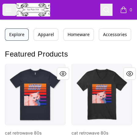
Cyberomiz
Open menu
Search
0
items i
Explore
Apparel
Homeware
Accessories
Featured Products
cat retrowave 80s
cat retrowave 80s
cat retrowave 80s
cat retrowave 80s