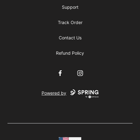
Support
Track Order
Contact Us
Refund Policy
Facebook
Instagram
Powered by