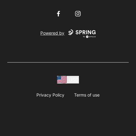
Facebook
Instagram
Powered by
USD
Privacy Policy
Terms of use