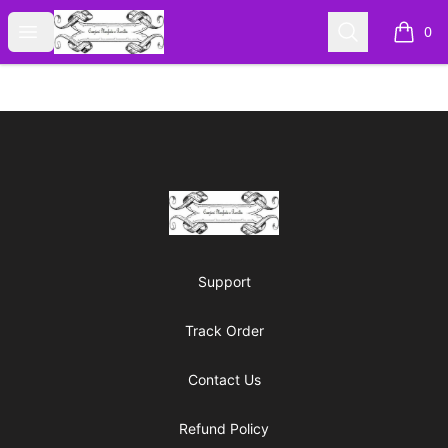
Cyberomiz
Open menu
Search
0
items i
Footer
Cyberomiz
Support
Track Order
Contact Us
Refund Policy