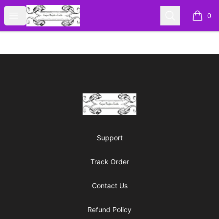
Cyberomiz
Open menu
Search
0
items i
Footer
Cyberomiz
Support
Track Order
Contact Us
Refund Policy