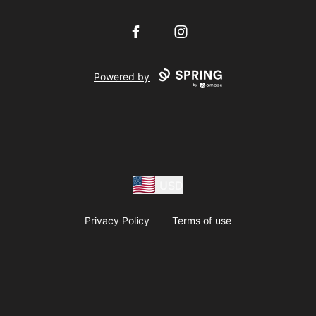
Facebook
Instagram
Powered by
USD
Privacy Policy
Terms of use